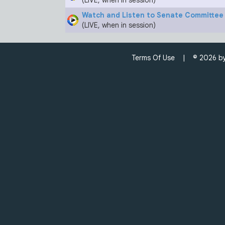
(LIVE, when in session)
Watch and Listen to Senate Committe
(LIVE, when in session)
Terms Of Use
| © 2026 by C