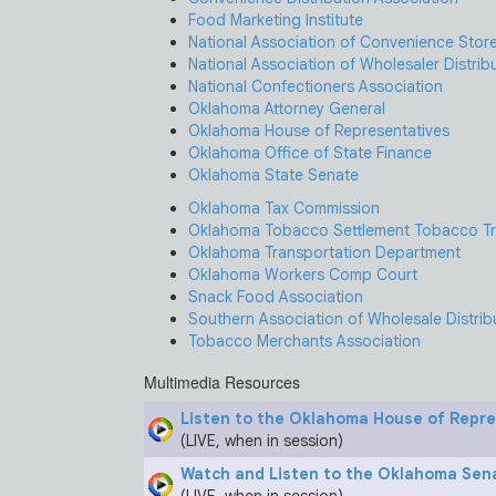
Food Marketing Institute
National Association of Convenience Stor
National Association of Wholesaler Distrib
National Confectioners Association
Oklahoma Attorney General
Oklahoma House of Representatives
Oklahoma Office of State Finance
Oklahoma State Senate
Oklahoma Tax Commission
Oklahoma Tobacco Settlement Tobacco Tr
Oklahoma Transportation Department
Oklahoma Workers Comp Court
Snack Food Association
Southern Association of Wholesale Distrib
Tobacco Merchants Association
Multimedia Resources
Listen to the Oklahoma House of Repr
(LIVE, when in session)
Watch and Listen to the Oklahoma Sen