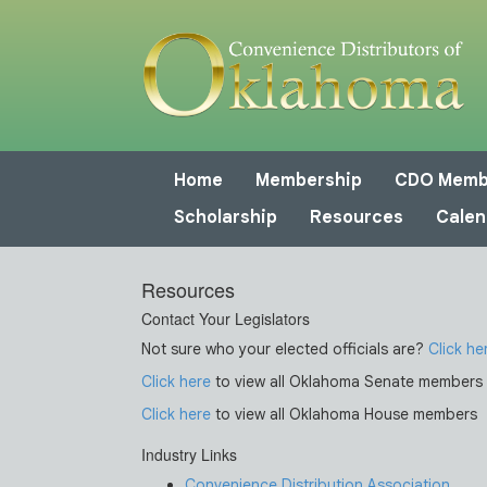
Home
Membership
CDO Memb
Scholarship
Resources
Calen
Resources
Contact Your Legislators
Not sure who your elected officials are?
Click he
Click here
to view all Oklahoma Senate members
Click here
to view all Oklahoma House members
Industry Links
Convenience Distribution Association