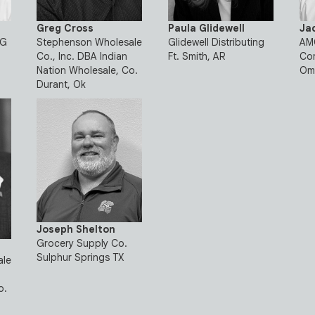
Greg Cross
Paula Glidewell
Ja
NG
Stephenson Wholesale
Glidewell Distributing
AMC
Co., Inc. DBA Indian
Ft. Smith, AR
Co
Nation Wholesale, Co.
Om
Durant, Ok
Joseph Shelton
Grocery Supply Co.
Sulphur Springs TX
ale
o.