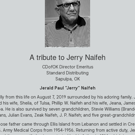
A tribute to Jerry Naifeh
CDofOK Director Emeritus
Standard Distributing
Sapulpa, OK
Jerald Paul "Jerry" Naifeh
y from this life on August 7, 2019 surrounded by his adoring family. Jer
his wife, Sheila, of Tulsa, Phillip W. Naifeh and his wife, Jeana, James
a. He is also survived by seven grandchildren, Stevie Williams (Brand
ns, Julian Evans, Zeak Naifeh, J. P. Naifeh; and five great-grandchild
se father came through Ellis Island from Lebanon and settled in Cre
. Army Medical Corps from 1954-1956. Returning from active duty, Jerr