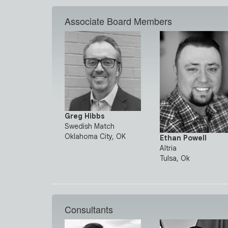
Associate Board Members
Greg Hibbs
Swedish Match
Oklahoma City, OK
Ethan Powell
Altria
Tulsa, Ok
Consultants