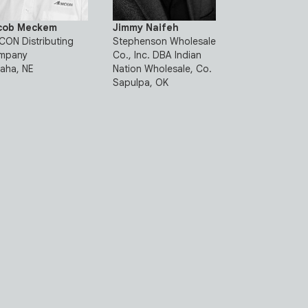
cob Meckem
Jimmy Naifeh
ON Distributing
Stephenson Wholesale
mpany
Co., Inc. DBA Indian
aha, NE
Nation Wholesale, Co.
Sapulpa, OK