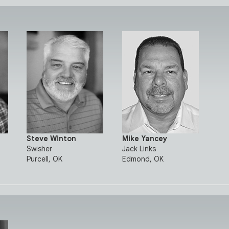
Steve Winton
Mike Yancey
Swisher
Jack Links
Purcell, OK
Edmond, OK