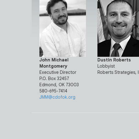
John Michael
Dustin Roberts
Montgomery
Lobbyist
Executive Director
Roberts Strategies, 
P.O. Box 32457
Edmond, OK 73003
580-695-7414
JMM@cdofok.org