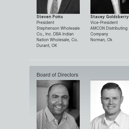
Steven Potts
Stacey Goldsberry
President
Vice-President
Stephenson Wholesale
AMCON Distributing
Co., Inc. DBA Indian
Company
Nation Wholesale, Co.
Norman, Ok
Durant, OK
Board of Directors