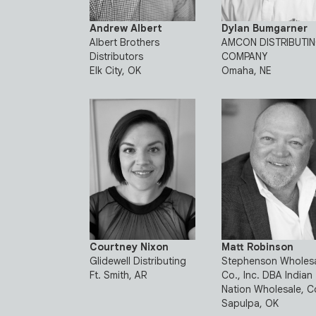
Andrew Albert
Dylan Bumgarner
Albert Brothers
AMCON DISTRIBUTI
Distributors
COMPANY
Elk City, OK
Omaha, NE
Courtney Nixon
Matt Robinson
Glidewell Distributing
Stephenson Wholes
Ft. Smith, AR
Co., Inc. DBA Indian
Nation Wholesale, C
Sapulpa, OK