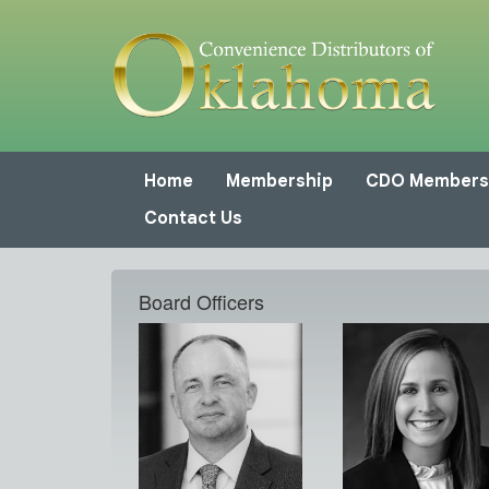
Home
Membership
CDO Members
Contact Us
Board Officers