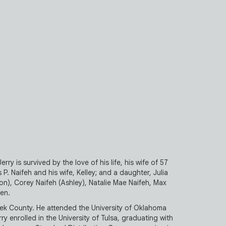
ry is survived by the love of his life, his wife of 57
 P. Naifeh and his wife, Kelley; and a daughter, Julia
on), Corey Naifeh (Ashley), Natalie Mae Naifeh, Max
ren.
ek County. He attended the University of Oklahoma
y enrolled in the University of Tulsa, graduating with