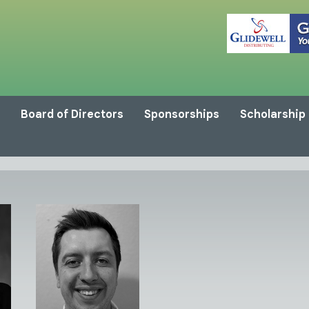
Board of Directors
Sponsorships
Scholarship