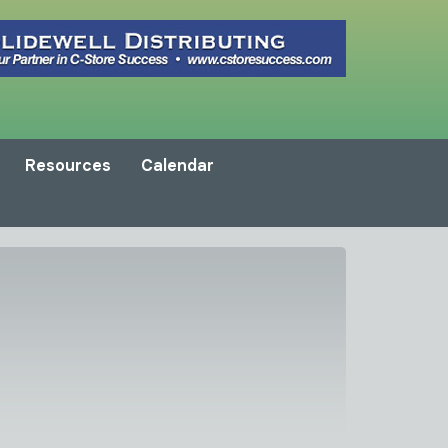
Resources
Calendar