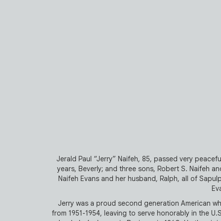
Jerald Paul “Jerry” Naifeh, 85, passed very peacefull
years, Beverly; and three sons, Robert S. Naifeh and 
Naifeh Evans and her husband, Ralph, all of Sapulp
Eva
Jerry was a proud second generation American who
from 1951-1954, leaving to serve honorably in the U.S