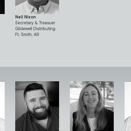
Neil Nixon
Secretary & Treasuer
Glidewell Distributing
Ft. Smith, AR