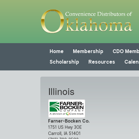
Home
Membership
CDO Memb
Scholarship
Resources
Calen
Illinois
Farner-Bocken Co.
1751 US Hwy 30E
Carroll, IA 51401