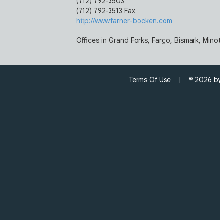
(712) 792-3503
(712) 792-3513 Fax
http://www.farner-bocken.com
Offices in Grand Forks, Fargo, Bismark, Minot
Terms Of Use
| © 2026 by C