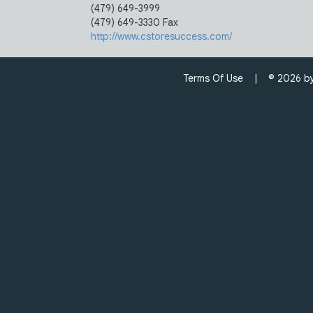
(479) 649-3999
(479) 649-3330 Fax
http://www.cstoresuccess.com/
Terms Of Use
| © 2026 by C