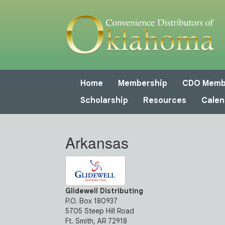
Home
Membership
CDO Memb
Scholarship
Resources
Calen
Arkansas
Glidewell Distributing
P.O. Box 180937
5705 Steep Hill Road
Ft. Smith, AR 72918