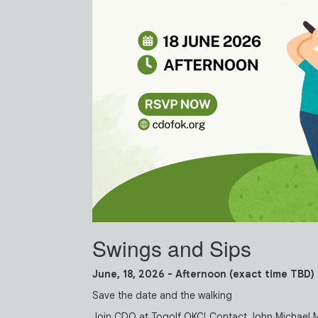
Swings and Sips
June, 18, 2026 - Afternoon (exact time TBD)
Save the date and the walking
Join CDO at Togolf OKC! Contact John Michael 