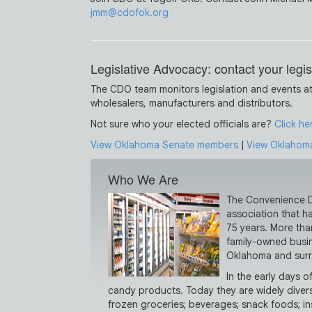
jmm@cdofok.org
Legislative Advocacy: contact your legis
The CDO team monitors legislation and events at
wholesalers, manufacturers and distributors.
Not sure who your elected officials are?
Click he
View Oklahoma Senate members
|
View Oklahom
Who We Are
The Convenience Di
association that h
75 years. More tha
family-owned busin
Oklahoma and surr
In the early days 
candy products. Today they are widely diversi
frozen groceries; beverages; snack foods; in