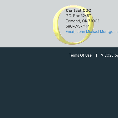
Contact CDO
P.O. Box 32457
Edmond, OK 73003
580-695-7414
Email, John Michael Montgomer
Terms Of Use
| © 2026 by C