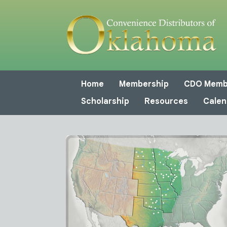
Home
Membership
CDO Memb
Scholarship
Resources
Calen