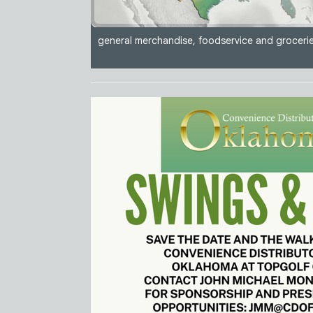
general merchandise, foodservice and grocerie