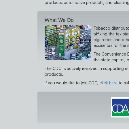
products; automotive products; and cleaning
What We Do
Tobacco distributo
affixing the tax s
cigarettes and othe
excise tax for the 
The Convenience Di
the state capitol, 
The CDO is actively involved in supporting 
products.
If you would like to join CDO,
click here
to su